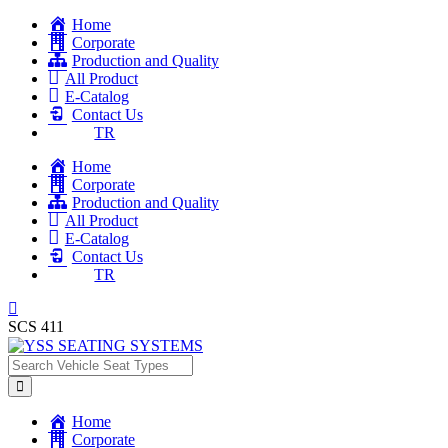
Home
Corporate
Production and Quality
All Product
E-Catalog
Contact Us
TR
Home
Corporate
Production and Quality
All Product
E-Catalog
Contact Us
TR
SCS 411
Home
Corporate