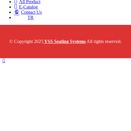
All Product
E-Catalog
Contact Us
TR
© Copyright 2025
YSS Seating Systems
All rights reserved.