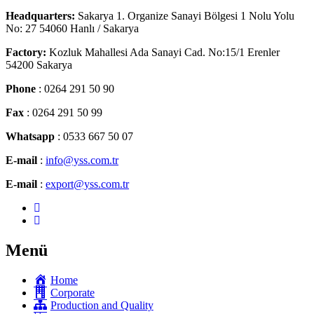
Headquarters:
Sakarya 1. Organize Sanayi Bölgesi 1 Nolu Yolu
No: 27 54060 Hanlı / Sakarya
Factory:
Kozluk Mahallesi Ada Sanayi Cad. No:15/1 Erenler
54200 Sakarya
Phone
: 0264 291 50 90
Fax
: 0264 291 50 99
Whatsapp
: 0533 667 50 07
E-mail
:
info@yss.com.tr
E-mail
:
export@yss.com.tr
Menü
Home
Corporate
Production and Quality