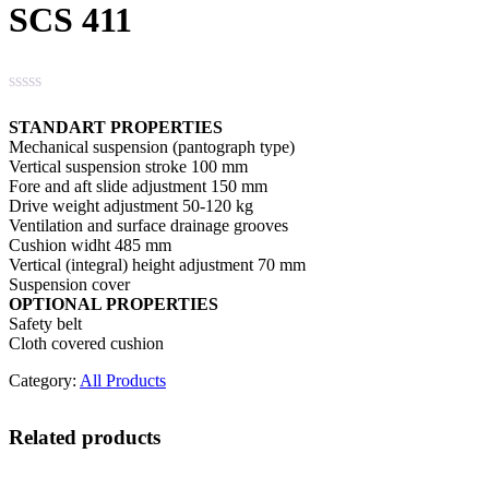
SCS 411
STANDART PROPERTIES
Mechanical suspension (pantograph type)
Vertical suspension stroke 100 mm
Fore and aft slide adjustment 150 mm
Drive weight adjustment 50-120 kg
Ventilation and surface drainage grooves
Cushion widht 485 mm
Vertical (integral) height adjustment 70 mm
Suspension cover
OPTIONAL PROPERTIES
Safety belt
Cloth covered cushion
Category:
All Products
Related products