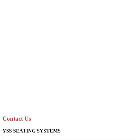
Quick View
PM 310
0
Quick View
F 810 ARH
0
Quick View
Contact Us
YSS SEATING SYSTEMS