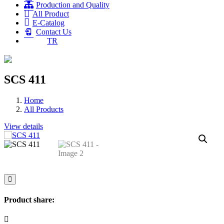
Production and Quality
All Product
E-Catalog
Contact Us
TR
SCS 411
Home
All Products
View details
Product share: