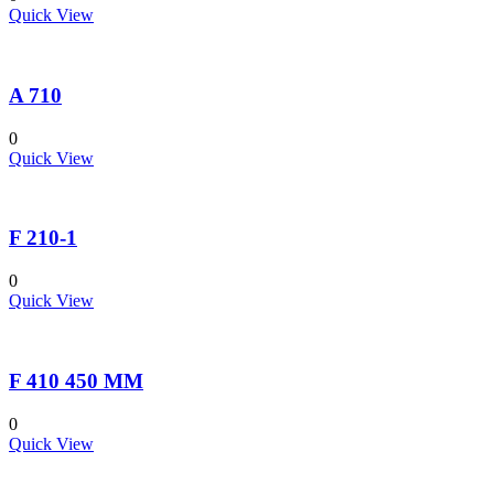
Quick View
A 710
0
Quick View
F 210-1
0
Quick View
F 410 450 MM
0
Quick View