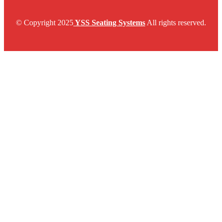
© Copyright 2025
YSS Seating Systems
All rights reserved.