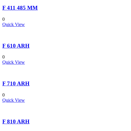
F 411 485 MM
0
Quick View
F 610 ARH
0
Quick View
F 710 ARH
0
Quick View
F 810 ARH