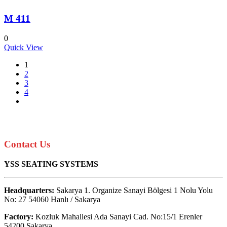
M 411
0
Quick View
1
2
3
4
Contact Us
YSS SEATING SYSTEMS
Headquarters:
Sakarya 1. Organize Sanayi Bölgesi 1 Nolu Yolu
No: 27 54060 Hanlı / Sakarya
Factory:
Kozluk Mahallesi Ada Sanayi Cad. No:15/1 Erenler
54200 Sakarya