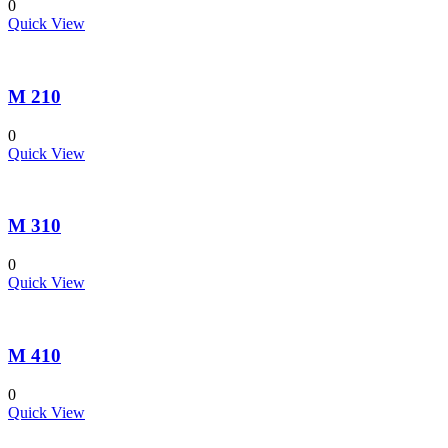
0
Quick View
M 210
0
Quick View
M 310
0
Quick View
M 410
0
Quick View