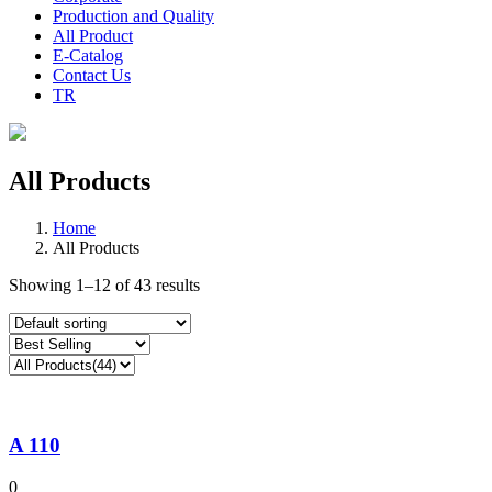
Production and Quality
All Product
E-Catalog
Contact Us
TR
All Products
Home
All Products
Showing 1–12 of 43 results
A 110
0