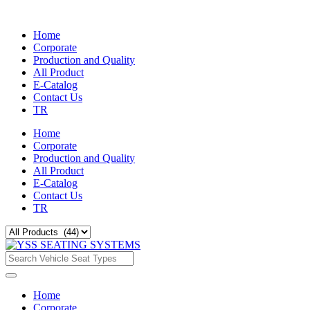
Home
Corporate
Production and Quality
All Product
E-Catalog
Contact Us
TR
Home
Corporate
Production and Quality
All Product
E-Catalog
Contact Us
TR
Home
Corporate