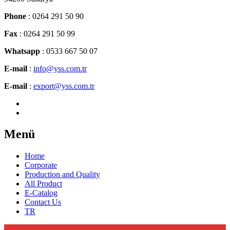
Phone
: 0264 291 50 90
Fax
: 0264 291 50 99
Whatsapp
: 0533 667 50 07
E-mail
:
info@yss.com.tr
E-mail
:
export@yss.com.tr
Menü
Home
Corporate
Production and Quality
All Product
E-Catalog
Contact Us
TR