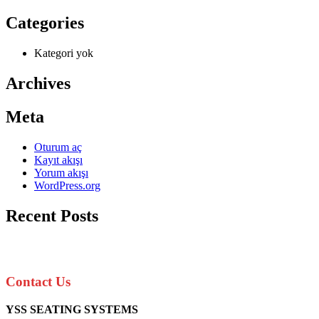
Categories
Kategori yok
Archives
Meta
Oturum aç
Kayıt akışı
Yorum akışı
WordPress.org
Recent Posts
Contact Us
YSS SEATING SYSTEMS