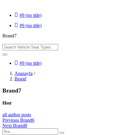
#9 (no title)
#9 (no title)
Brand7
#9 (no title)
Anasayfa
/
Brand
Brand7
Hssr
all author posts
Yazı
Previous
Previous
Brand6
Next
post:
Next
Brand8
gezinmesi
post: