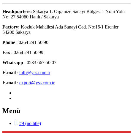
Headquarters:
Sakarya 1. Organize Sanayi Bölgesi 1 Nolu Yolu
No: 27 54060 Hanlı / Sakarya
Factory:
Kozluk Mahallesi Ada Sanayi Cad. No:15/1 Erenler
54200 Sakarya
Phone
: 0264 291 50 90
Fax
: 0264 291 50 99
Whatsapp
: 0533 667 50 07
E-mail
:
info@yss.com.tr
E-mail
:
export@yss.com.tr
Menü
#9 (no title)