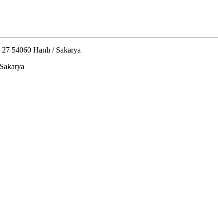
 27 54060 Hanlı / Sakarya
 Sakarya