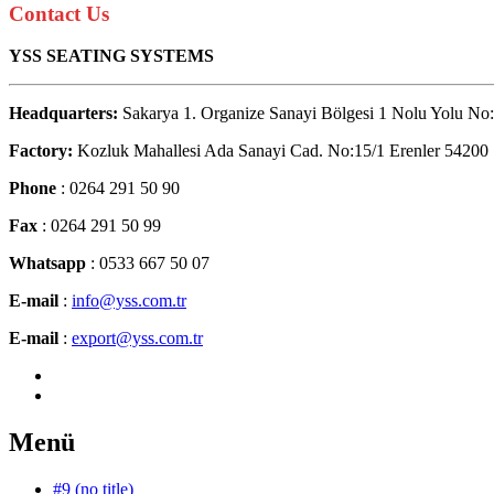
Contact Us
YSS SEATING SYSTEMS
Headquarters:
Sakarya 1. Organize Sanayi Bölgesi 1 Nolu Yolu No:
Factory:
Kozluk Mahallesi Ada Sanayi Cad. No:15/1 Erenler 54200
Phone
: 0264 291 50 90
Fax
: 0264 291 50 99
Whatsapp
: 0533 667 50 07
E-mail
:
info@yss.com.tr
E-mail
:
export@yss.com.tr
Menü
#9 (no title)