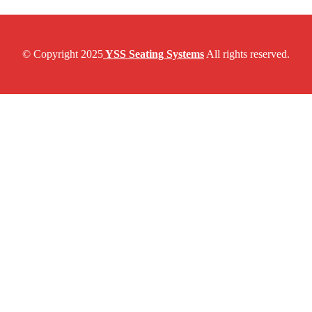
© Copyright 2025
YSS Seating Systems
All rights reserved.