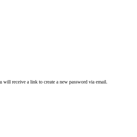
 will receive a link to create a new password via email.