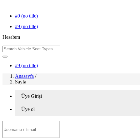
#9 (no title)
#9 (no title)
Hesabım
#9 (no title)
Anasayfa
/
Sayfa
Üye Girişi
Üye ol