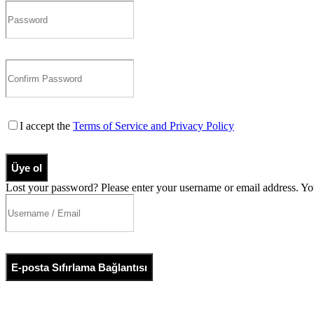
I accept the
Terms of Service and Privacy Policy
Üye ol
Lost your password? Please enter your username or email address. You
E-posta Sıfırlama Bağlantısı