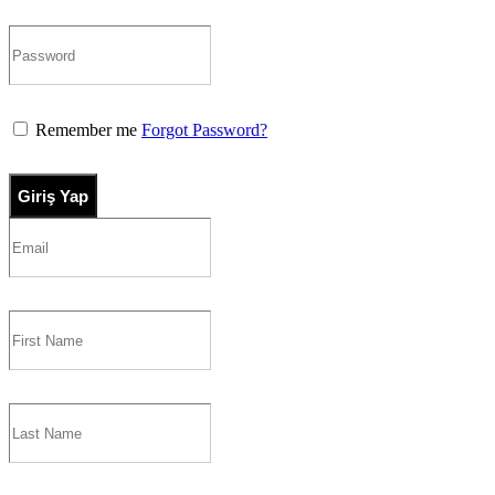
Remember me
Forgot Password?
Giriş Yap