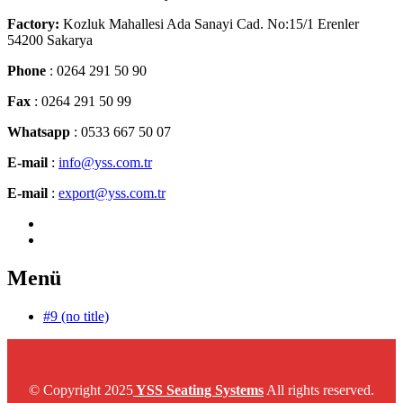
Factory:
Kozluk Mahallesi Ada Sanayi Cad. No:15/1 Erenler
54200 Sakarya
Phone
: 0264 291 50 90
Fax
: 0264 291 50 99
Whatsapp
: 0533 667 50 07
E-mail
:
info@yss.com.tr
E-mail
:
export@yss.com.tr
Menü
#9 (no title)
© Copyright 2025
YSS Seating Systems
All rights reserved.