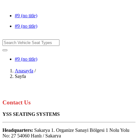
#9 (no title)
#9 (no title)
#9 (no title)
Anasayfa
/
Sayfa
Contact Us
YSS SEATING SYSTEMS
Headquarters:
Sakarya 1. Organize Sanayi Bölgesi 1 Nolu Yolu
No: 27 54060 Hanlı / Sakarya