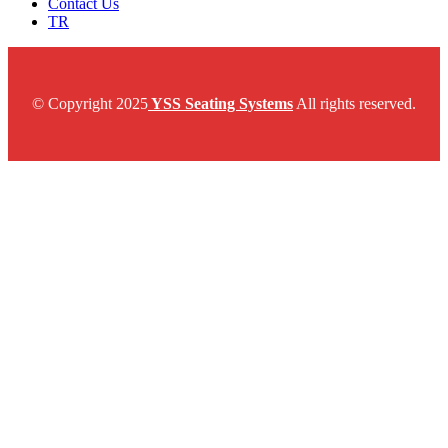
Contact Us
TR
© Copyright 2025
YSS Seating Systems
All rights reserved.