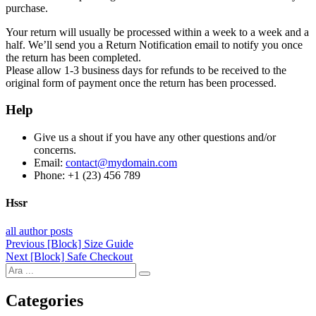
purchase.
Your return will usually be processed within a week to a week and a
half. We’ll send you a Return Notification email to notify you once
the return has been completed.
Please allow 1-3 business days for refunds to be received to the
original form of payment once the return has been processed.
Help
Give us a shout if you have any other questions and/or
concerns.
Email:
contact@mydomain.com
Phone: +1 (23) 456 789
Hssr
all author posts
Post
Previous
Previous
[Block] Size Guide
Next
post:
Next
[Block] Safe Checkout
navigation
post:
Categories