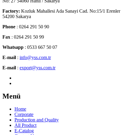
No: 27 54060 Hanlı / Sakarya
Factory:
Kozluk Mahallesi Ada Sanayi Cad. No:15/1 Erenler
54200 Sakarya
Phone
: 0264 291 50 90
Fax
: 0264 291 50 99
Whatsapp
: 0533 667 50 07
E-mail
:
info@yss.com.tr
E-mail
:
export@yss.com.tr
Menü
Home
Corporate
Production and Quality
All Product
E-Catalog