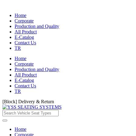
Home
Corporate
Production and Quality
All Product
E-Catalog
Contact Us
TR
Home
Corporate
Production and Quality
All Product
E-Catalog
Contact Us
TR
[Block] Delivery & Return
Home
Corporate