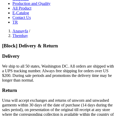
Production and Quality
All Product
E-Catalog
Contact Us
TR
Anasayfa
/
Thembay
[Block] Delivery & Return
Delivery
We ship to all 50 states, Washington DC. All orders are shipped with
a UPS tracking number. Always free shipping for orders over US
$200. During sale periods and promotions the delivery time may be
longer than normal.
Return
Urna will accept exchanges and returns of unworn and unwashed
garments within 30 days of the date of purchase (14 days during the
sales period), on presentation of the original till receipt at any store
where the corresponding collection is available within the country of