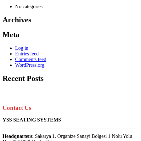
No categories
Archives
Meta
Log in
Entries feed
Comments feed
WordPress.org
Recent Posts
Contact Us
YSS SEATING SYSTEMS
Headquarters:
Sakarya 1. Organize Sanayi Bölgesi 1 Nolu Yolu