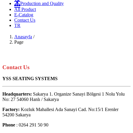
Production and Quality
All Product
E-Catalog
Contact Us
TR
Anasayfa
/
Page
Contact Us
YSS SEATING SYSTEMS
Headquarters:
Sakarya 1. Organize Sanayi Bölgesi 1 Nolu Yolu
No: 27 54060 Hanlı / Sakarya
Factory:
Kozluk Mahallesi Ada Sanayi Cad. No:15/1 Erenler
54200 Sakarya
Phone
: 0264 291 50 90