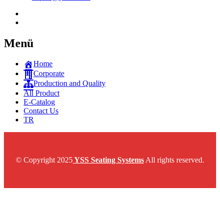
Menü
Home
Corporate
Production and Quality
All Product
E-Catalog
Contact Us
TR
© Copyright 2025
YSS Seating Systems
All rights reserved.