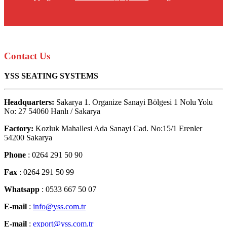
Contact Us
YSS SEATING SYSTEMS
Headquarters:
Sakarya 1. Organize Sanayi Bölgesi 1 Nolu Yolu
No: 27 54060 Hanlı / Sakarya
Factory:
Kozluk Mahallesi Ada Sanayi Cad. No:15/1 Erenler
54200 Sakarya
Phone
: 0264 291 50 90
Fax
: 0264 291 50 99
Whatsapp
: 0533 667 50 07
E-mail
:
info@yss.com.tr
E-mail
:
export@yss.com.tr