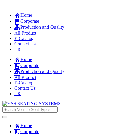
Home
Corporate
Production and Quality
All Product
E-Catalog
Contact Us
TR
Home
Corporate
Production and Quality
All Product
E-Catalog
Contact Us
TR
Home
Corporate