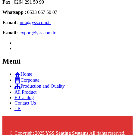
Fax
: 0264 291 50 99
Whatsapp
: 0533 667 50 07
E-mail
:
info@yss.com.tr
E-mail
:
export@yss.com.tr
Menü
Home
Corporate
Production and Quality
All Product
E-Catalog
Contact Us
TR
© Copyright 2025
YSS Seating Systems
All rights reserved.